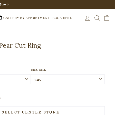
 $200
LOG IN
SEARC
C
GALLERY BY APPOINTMENT - BOOK HERE
Pear Cut Ring
RING SIZE
s
SELECT CENTER STONE