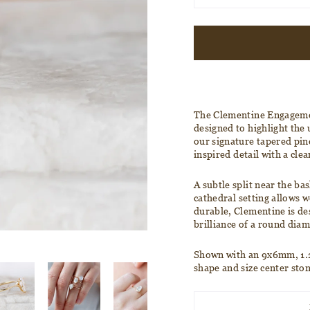
The Clementine
Engageme
designed to highlight the
our signature tapered pin
inspired detail with a clea
A subtle split near the bas
cathedral
setting allows w
durable, Clementine is de
brilliance of a round dia
Shown with an
9x6mm, 1.2
shape and size center sto