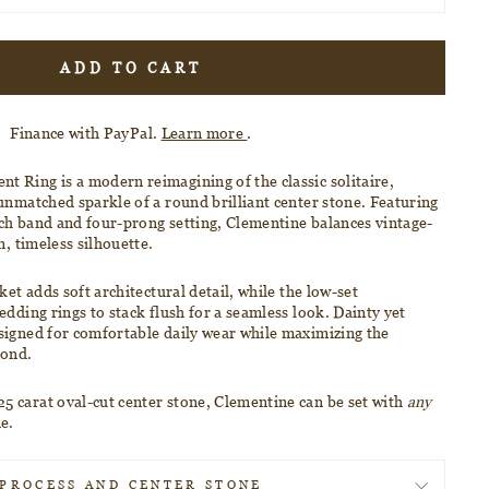
ADD TO CART
Finance with PayPal.
Learn more
.
nt Ring
is a modern reimagining of the classic solitaire,
 unmatched sparkle of a
round brilliant center stone
. Featuring
ch band and four-prong setting, Clementine balances vintage-
n, timeless silhouette.
ket adds soft architectural detail, while the
low-set
edding rings to stack flush for a seamless look. Dainty yet
signed for comfortable daily wear while maximizing the
mond.
5 carat oval-cut center stone, Clementine
can be set with
any
ne.
PROCESS AND CENTER STONE