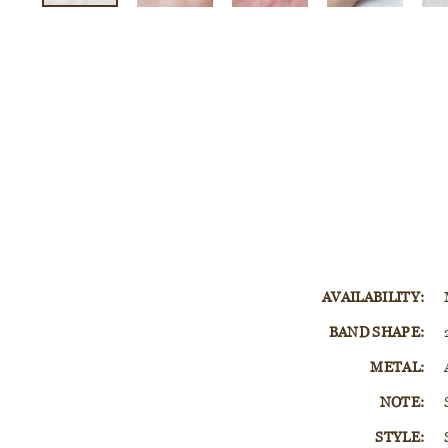
AVAILABILITY:
BAND SHAPE:
METAL:
NOTE:
STYLE: