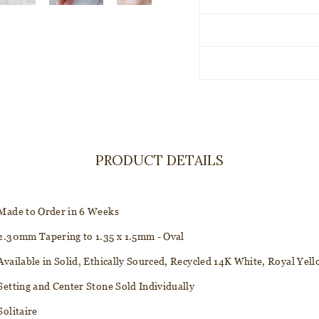
PRODUCT DETAILS
Made to Order in 6 Weeks
2.30mm Tapering to 1.35 x 1.5mm - Oval
Available in Solid, Ethically Sourced, Recycled 14K White, Royal Ye
Setting and Center Stone Sold Individually
Solitaire