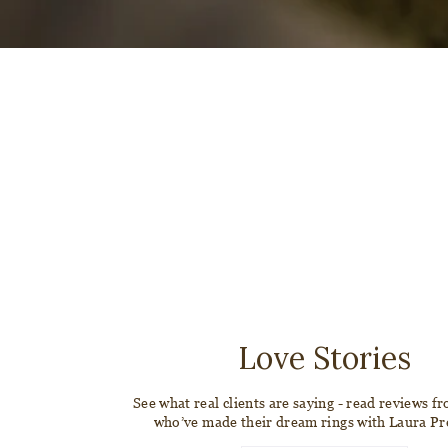
Love Stories
See what real clients are saying - read reviews f
who’ve made their dream rings with Laura P