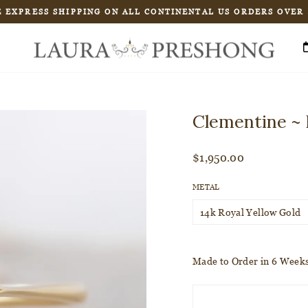
 EXPRESS SHIPPING ON ALL CONTINENTAL US ORDERS OVER
Pause
slideshow
Clementine ~ 
Regular
$1,950.00
price
METAL
Made to Order in 6 Week