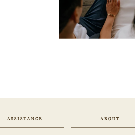
ASSISTANCE
ABOUT