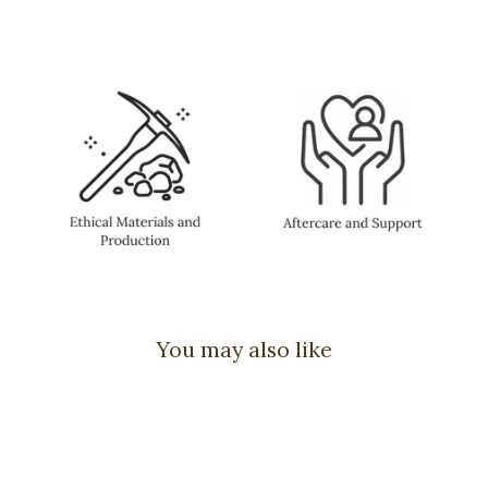
You may also like