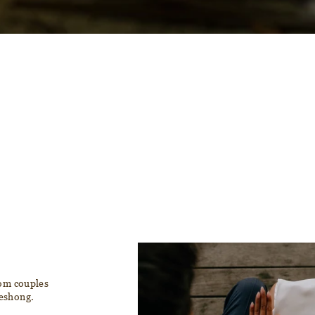
rom couples
reshong.