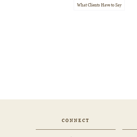
What Clients Have to Say
CONNECT