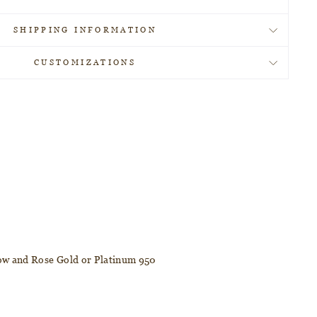
SHIPPING INFORMATION
CUSTOMIZATIONS
llow and Rose Gold or Platinum 950