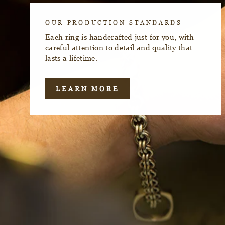
OUR PRODUCTION STANDARDS
Each ring is handcrafted just for you, with
careful attention to detail and quality that
lasts a lifetime.
LEARN MORE