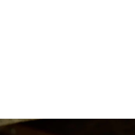
Clementine ~ Pear Cut Ring
from $1,950.00