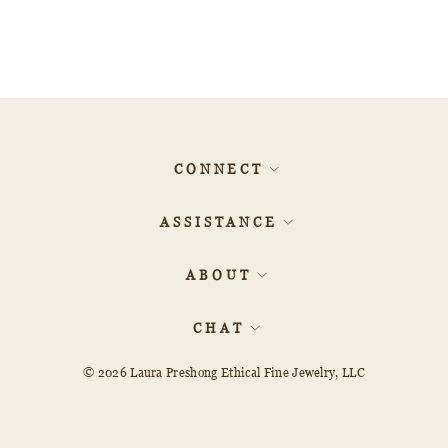
Pear Rosecut 20901-19
$4,007.10
CONNECT
ASSISTANCE
ABOUT
CHAT
© 2026
Laura Preshong Ethical Fine Jewelry, LLC