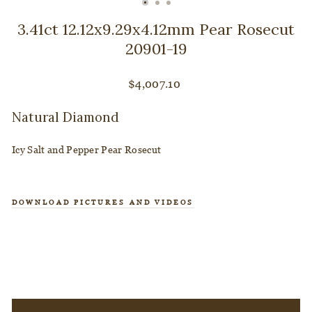
CLOSE
(ESC)
3.41ct 12.12x9.29x4.12mm Pear Rosecut
20901-19
Regular
$4,007.10
price
Natural Diamond
Icy Salt and Pepper Pear Rosecut
DOWNLOAD PICTURES AND VIDEOS