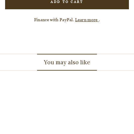
ADD TO CART
Finance with PayPal.
Learn more
.
You may also like
3.41ct 12.12x9.29x4.12mm