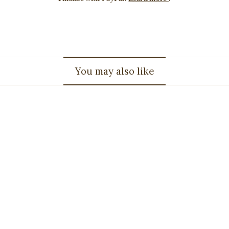
You may also like
1.36ct OVAL Emerald -
595579
$7,062.92