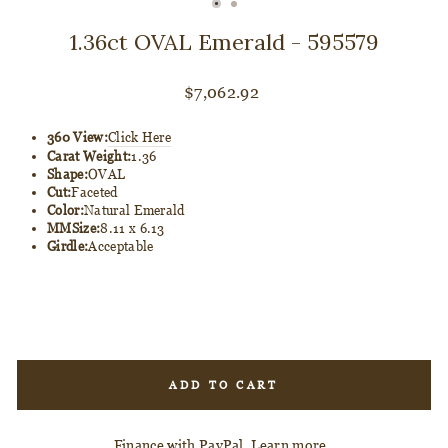
CLOSE
(ESC)
1.36ct OVAL Emerald - 595579
Regular
$7,062.92
price
360 View:
Click Here
Carat Weight:
1.36
Shape:
OVAL
Cut:
Faceted
Color:
Natural Emerald
MMSize:
8.11 x 6.13
Girdle:
Acceptable
ADD TO CART
Finance with PayPal.
Learn more
.