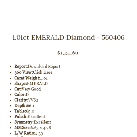
1.01ct EMERALD Diamond - 560406
Regular
$1,151.60
price
Report:
Download Report
360 View:
Click Here
Carat Weight:
1.01
Shape:
EMERALD
Cut:
Very Good
Color:
D
Clarity:
VVS2
Depth:
66.1
Table:
65.0
Polish:
Excellent
Symmetry:
Excellent
MMSize:
6.63 x 4.78
L/W Ratio:
1.39