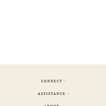
1.01ct EMERALD Diamond
- 560406
$1,151.60
CONNECT
ASSISTANCE