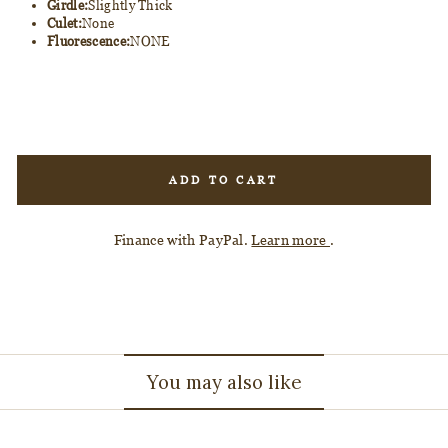
Girdle:
Slightly Thick
Culet:
None
Fluorescence:
NONE
ADD TO CART
Finance with PayPal.
Learn more
.
You may also like