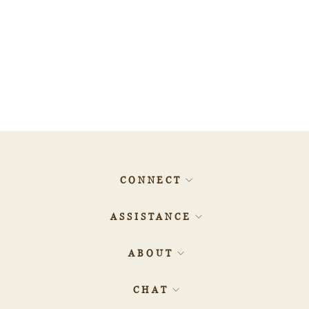
0.80ct 6.64x4.33x3.25mm
GIA SI2 Fancy Deep
Brownish Orangy Pink Oval
Brilliant 🇦🇺 24162-01
$76,160.00
CONNECT
ASSISTANCE
ABOUT
CHAT