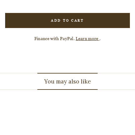
ADD TO CART
Finance with PayPal.
Learn more
.
You may also like