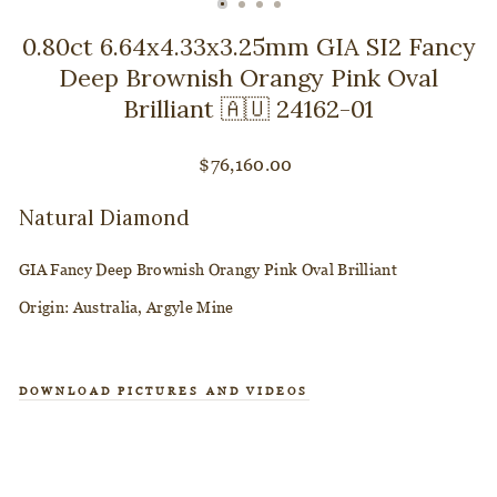
CLOSE
(ESC)
0.80ct 6.64x4.33x3.25mm GIA SI2 Fancy
Deep Brownish Orangy Pink Oval
Brilliant 🇦🇺 24162-01
Regular
$76,160.00
price
Natural Diamond
GIA Fancy Deep Brownish Orangy Pink Oval Brilliant
Origin: Australia, Argyle Mine
DOWNLOAD PICTURES AND VIDEOS