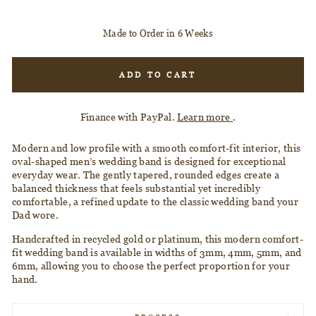
Made to Order in 6 Weeks
ADD TO CART
Finance with PayPal.
Learn more
.
Modern and low profile with a smooth comfort-fit interior, this
oval-shaped men’s wedding band is designed for exceptional
everyday wear. The gently tapered, rounded edges create a
balanced thickness that feels substantial yet incredibly
comfortable, a refined update to the classic wedding band your
Dad wore.
Handcrafted in recycled gold or platinum, this modern comfort-
fit wedding band is available in
widths of 3mm, 4mm, 5mm, and
6mm, allowing you
to choose the perfect proportion for your
hand.