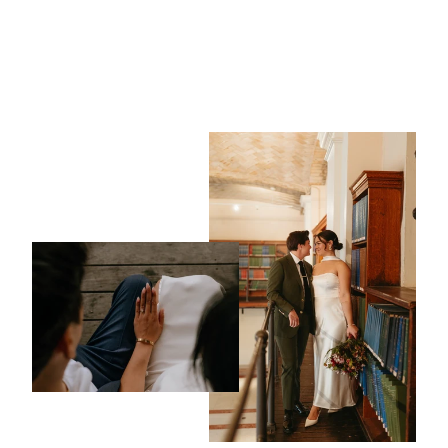
Mark ~ 4mm Wedding
Ring
from $1,225.00