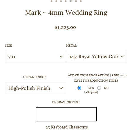
CLOSE
(ESC)
Mark ~ 4mm Wedding Ring
Regular
$1,225.00
price
SIZE
METAL
ADD CUSTOM ENGRAVING? (ADDS 7-10
METAL FINISH
DAYS TO PRODUCTION TIME)
YES
NO
(+$75.00)
ENGRAVING TEXT
25 Keyboard Characters