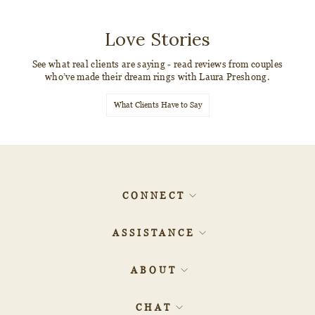
Love Stories
See what real clients are saying - read reviews from couples
who’ve made their dream rings with Laura Preshong.
What Clients Have to Say
CONNECT
ASSISTANCE
ABOUT
CHAT