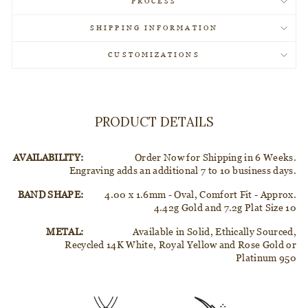
PROCESS
SHIPPING INFORMATION
CUSTOMIZATIONS
PRODUCT DETAILS
AVAILABILITY:
Order Now for Shipping in 6 Weeks.
Engraving adds an additional 7 to 10 business days.
BAND SHAPE:
4.00 x 1.6mm - Oval, Comfort Fit - Approx.
4.42g Gold and 7.2g Plat Size 10
METAL:
Available in Solid, Ethically Sourced,
Recycled 14K White, Royal Yellow and Rose Gold or
Platinum 950