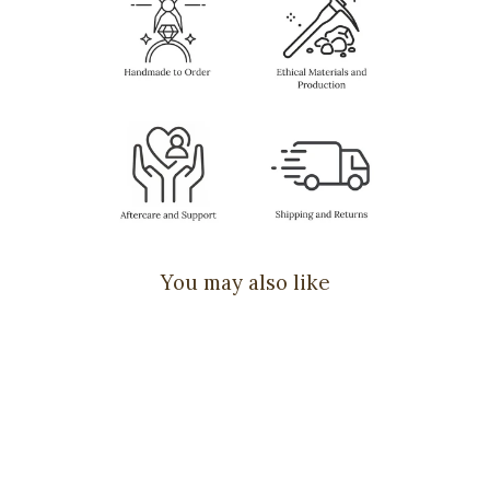
You may also like