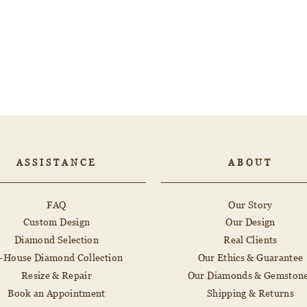
ASSISTANCE
ABOUT
FAQ
Our Story
Custom Design
Our Design
Diamond Selection
Real Clients
n-House Diamond Collection
Our Ethics & Guarantee
Resize & Repair
Our Diamonds & Gemston
Book an Appointment
Shipping & Returns