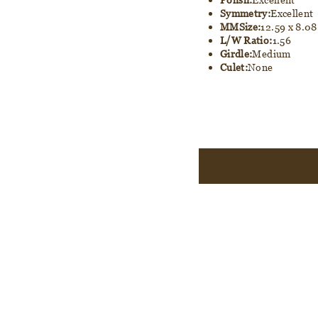
Symmetry:
Excellent
MMSize:
12.59 x 8.08
L/W Ratio:
1.56
Girdle:
Medium
Culet:
None