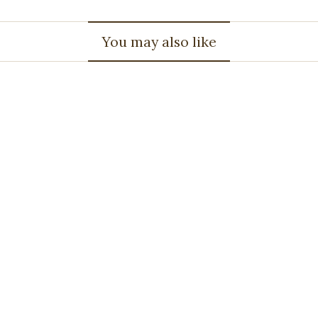
You may also like