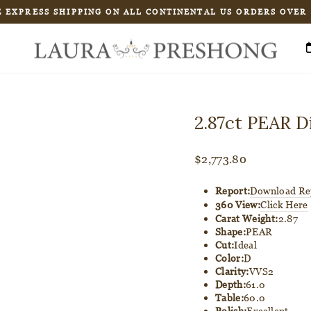
 EXPRESS SHIPPING ON ALL CONTINENTAL US ORDERS OVER
Pause
slideshow
2.87ct PEAR 
Regular
$2,773.80
price
Report:
Download Re
360 View:
Click Here
Carat Weight:
2.87
Shape:
PEAR
Cut:
Ideal
Color:
D
Clarity:
VVS2
Depth:
61.0
Table:
60.0
Polish:
Excellent