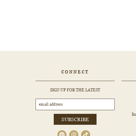
2.87ct PEAR Diamond - 500017643
$2,773.80
CONNECT
EMAIL
SUBSCRIBE
SIGN UP FOR THE LATEST
ADDRESS
I
SUBSCRIBE
Pinterest
Instagram
TikTok