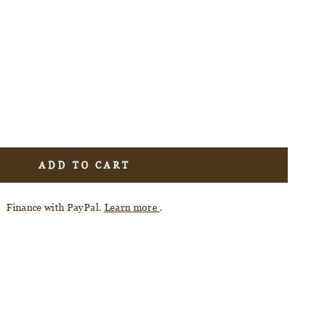
ADD TO CART
Finance with PayPal.
Learn more
.