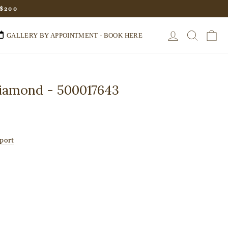
 $200
LOG IN
SEARC
C
GALLERY BY APPOINTMENT - BOOK HERE
Diamond - 500017643
port