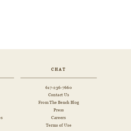
CHAT
617-236-7660
Contact Us
From The Bench Blog
Press
es
Careers
Terms of Use