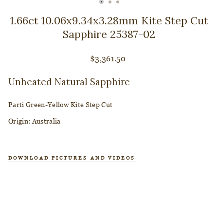
CLOSE
(ESC)
1.66ct 10.06x9.34x3.28mm Kite Step Cut
Sapphire 25387-02
Regular
$3,361.50
price
Unheated Natural Sapphire
Parti Green-Yellow Kite Step Cut
Origin:
Australia
DOWNLOAD PICTURES AND VIDEOS