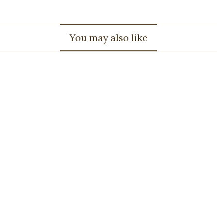
You may also like