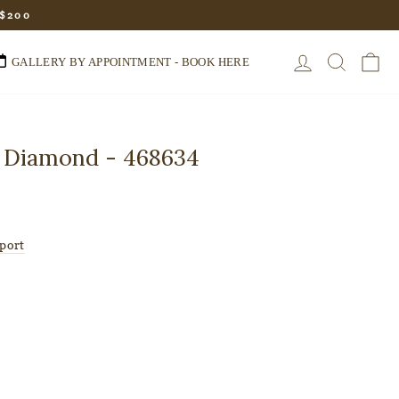
 $200
LOG IN
SEARC
C
GALLERY BY APPOINTMENT - BOOK HERE
 Diamond - 468634
port