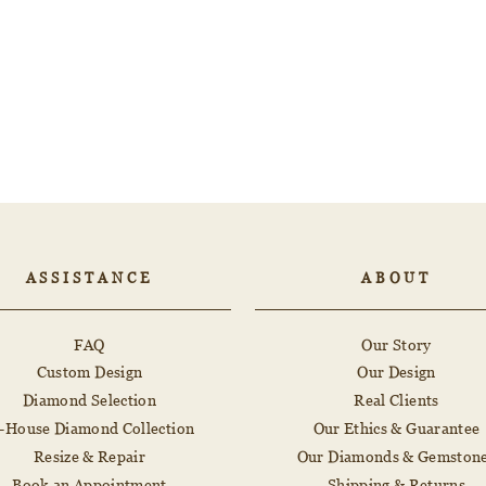
ASSISTANCE
ABOUT
FAQ
Our Story
Custom Design
Our Design
Diamond Selection
Real Clients
n-House Diamond Collection
Our Ethics & Guarantee
Resize & Repair
Our Diamonds & Gemston
Book an Appointment
Shipping & Returns