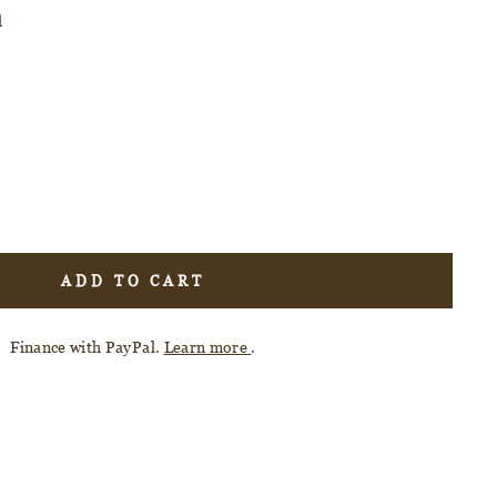
d
ADD TO CART
Finance with PayPal.
Learn more
.