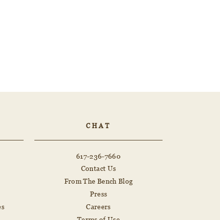
CHAT
617-236-7660
Contact Us
From The Bench Blog
Press
es
Careers
Terms of Use