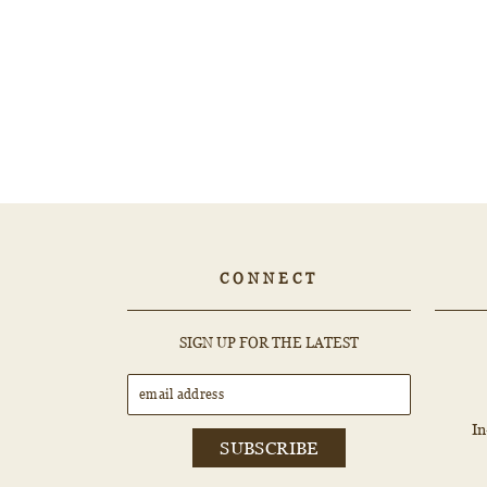
1.01ct ROUND Diamond - 468634
$4,562.52
CONNECT
EMAIL
SUBSCRIBE
SIGN UP FOR THE LATEST
ADDRESS
I
SUBSCRIBE