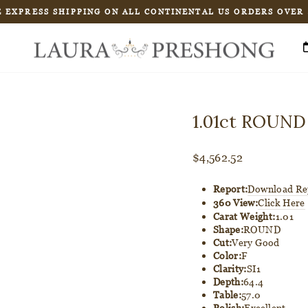
 EXPRESS SHIPPING ON ALL CONTINENTAL US ORDERS OVER
Pause
slideshow
1.01ct ROUND
Regular
$4,562.52
price
Report:
Download Re
360 View:
Click Here
Carat Weight:
1.01
Shape:
ROUND
Cut:
Very Good
Color:
F
Clarity:
SI1
Depth:
64.4
Table:
57.0
Polish:
Excellent