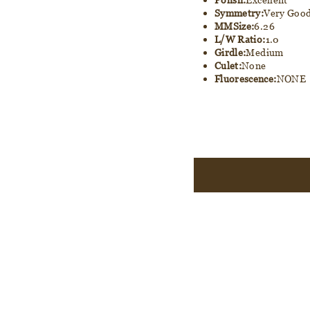
Symmetry:
Very Goo
MMSize:
6.26
L/W Ratio:
1.0
Girdle:
Medium
Culet:
None
Fluorescence:
NONE