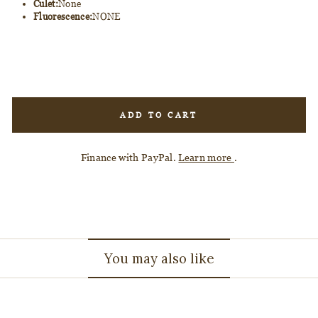
Culet:
None
Fluorescence:
NONE
ADD TO CART
Finance with PayPal.
Learn more
.
You may also like