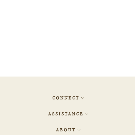
0.7ct SQUARE Diamond -
500015540
$807.38
CONNECT
ASSISTANCE
ABOUT