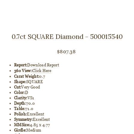
0.7ct SQUARE Diamond - 500015540
Regular
$807.38
price
Report:
Download Report
360 View:
Click Here
Carat Weight:
0.7
Shape:
SQUARE
Cut:
Very Good
Color:
D
Clarity:
VS1
Depth:
70.0
Table:
71.0
Polish:
Excellent
Symmetry:
Excellent
MMSize:
4.85 x 4.77
Girdle:
Medium