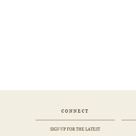
0.65ct ROUND Sapphire - 566776
$1,456.21
CONNECT
EMAIL
SUBSCRIBE
SIGN UP FOR THE LATEST
ADDRESS