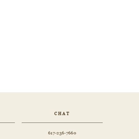
CHAT
617-236-7660