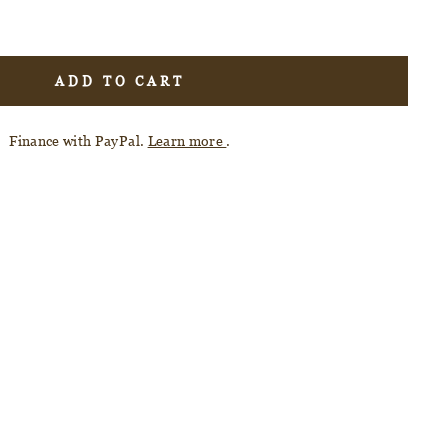
ADD TO CART
Finance with PayPal.
Learn more
.