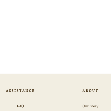
ASSISTANCE
ABOUT
FAQ
Our Story