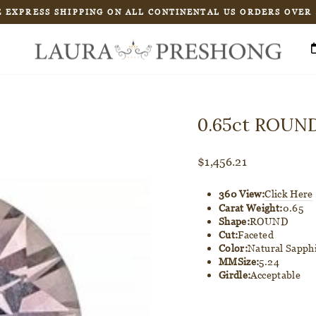
 EXPRESS SHIPPING ON ALL CONTINENTAL US ORDERS OVER
Pause
slideshow
0.65ct ROUND
Regular
$1,456.21
price
360 View:
Click Here
Carat Weight:
0.65
Shape:
ROUND
Cut:
Faceted
Color:
Natural Sapph
MMSize:
5.24
Girdle:
Acceptable