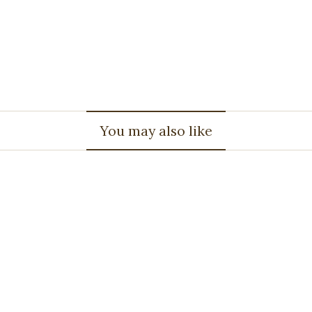
You may also like