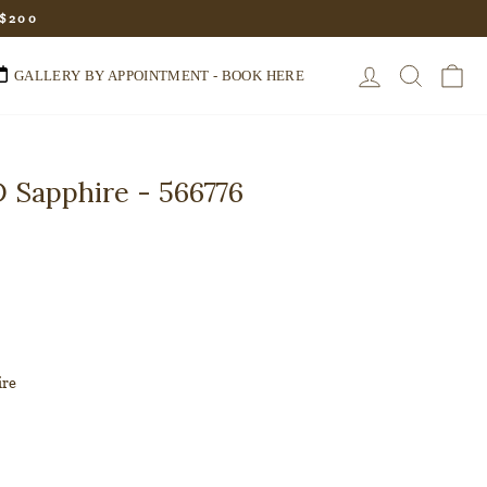
 $200
LOG IN
SEARC
C
GALLERY BY APPOINTMENT - BOOK HERE
 Sapphire - 566776
ire