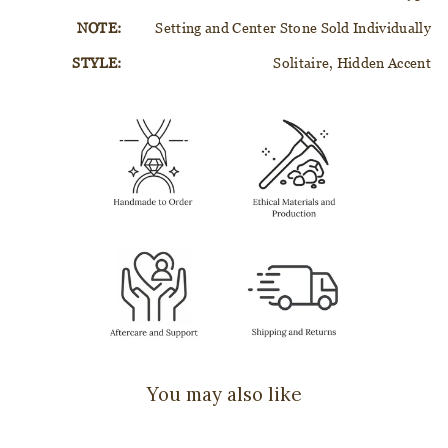
NOTE:
Setting and Center Stone Sold Individually
STYLE:
Solitaire, Hidden Accent
You may also like