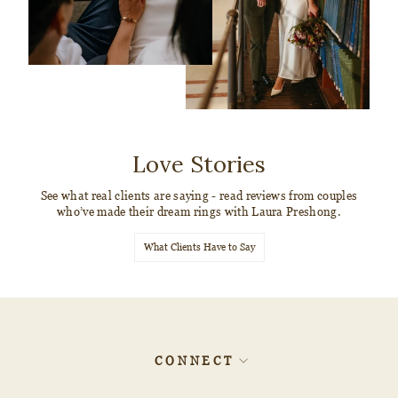
Love Stories
See what real clients are saying - read reviews from couples
who’ve made their dream rings with Laura Preshong.
What Clients Have to Say
CONNECT