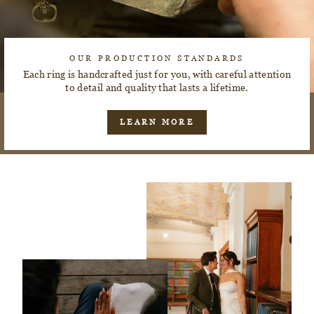
OUR PRODUCTION STANDARDS
Each ring is handcrafted just for you, with careful attention
to detail and quality that lasts a lifetime.
LEARN MORE