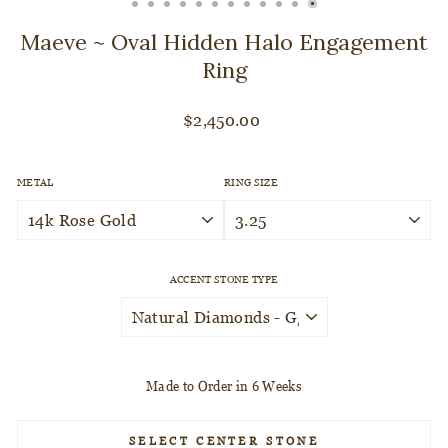
CLOSE
(ESC)
Maeve ~ Oval Hidden Halo Engagement
Ring
Regular
$2,450.00
price
METAL
RING SIZE
ACCENT STONE TYPE
Made to Order in 6 Weeks
SELECT CENTER STONE