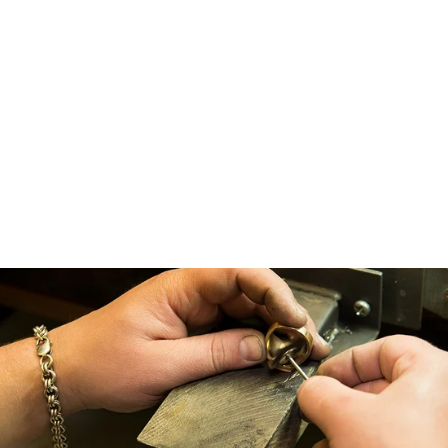
Maeve ~ Oval Hidden Halo
Engagement Ring
from $2,450.00