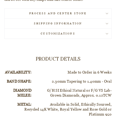
PROCESS AND CENTER STONE
SHIPPING INFORMATION
CUSTOMIZATIONS
PRODUCT DETAILS
AVAILABILITY:
Made to Order in 6 Weeks
BAND SHAPE:
2.30mm Tapering to 1.40mm - Oval
DIAMOND
G/H SI Ethical Natural or F/G VS Lab-
MELEE:
Grown Diamonds, Approx. 0.12TCW
METAL:
Available in Solid, Ethically Sourced,
Recycled 14K White, Royal Yellow and Rose Gold or
Platinum 950