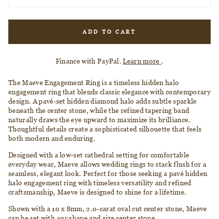
ADD TO CART
Finance with PayPal.
Learn more
.
The Maeve Engagement Ring is a timeless hidden halo
engagement ring that blends classic elegance with contemporary
design. A pavé-set hidden diamond halo adds subtle sparkle
beneath the center stone, while the refined tapering band
naturally draws the eye upward to maximize its brilliance.
Thoughtful details create a sophisticated silhouette that feels
both modern and enduring.
Designed with a low-set cathedral setting for comfortable
everyday wear, Maeve allows wedding rings to stack flush for a
seamless, elegant look. Perfect for those seeking a pavé hidden
halo engagement ring with timeless versatility and refined
craftsmanship, Maeve is designed to shine for a lifetime.
Shown with a 10 x 8mm, 2.0-carat oval cut center stone, Maeve
can be set with
any
shape and size center stone.